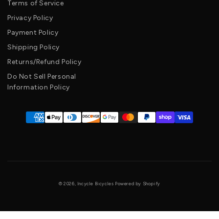
Terms of Service
Privacy Policy
Payment Policy
Shipping Policy
Returns/Refund Policy
Do Not Sell Personal
Information Policy
© 2026, Incycle Bicycles Powered by Shopify