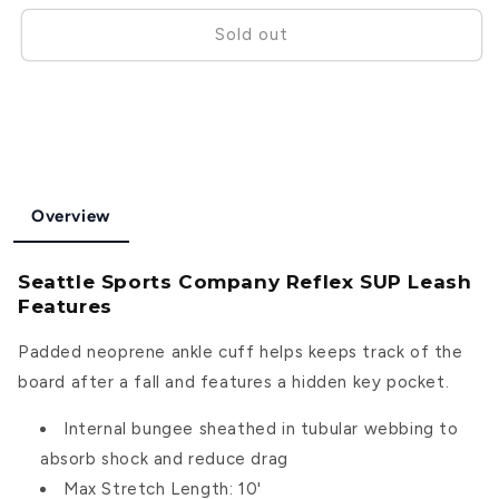
for
for
Seattle
Seattle
Sold out
Sports
Sports
Company
Company
Reflex
Reflex
SUP
SUP
Leash
Leash
Overview
Seattle Sports Company Reflex SUP Leash
Features
Padded neoprene ankle cuff helps keeps track of the
board after a fall and features a hidden key pocket.
Internal bungee sheathed in tubular webbing to
absorb shock and reduce drag
Max Stretch Length: 10'