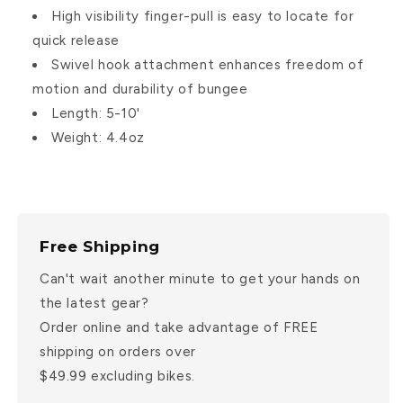
High visibility finger-pull is easy to locate for
quick release
Swivel hook attachment enhances freedom of
motion and durability of bungee
Length: 5-10'
Weight: 4.4oz
Free Shipping
Can't wait another minute to get your hands on
the latest gear?
Order online and take advantage of FREE
shipping on orders over
$49.99 excluding bikes.