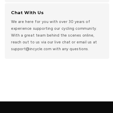
Chat With Us
We are here for you with over 30 years of
experience supporting our cycling community.
With a great team behind the scenes online,
reach out to us via our live chat or email us at
support@incycle.com with any questions.