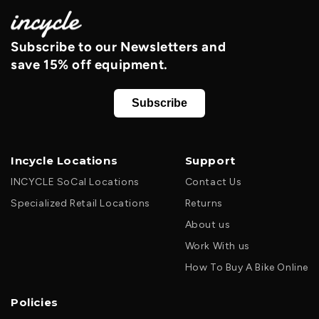
Subscribe to our Newsletters and
save 15% off equipment.
Subscribe
Incycle Locations
Support
INCYCLE SoCal Locations
Contact Us
Specialized Retail Locations
Returns
About us
Work With us
How To Buy A Bike Online
Policies