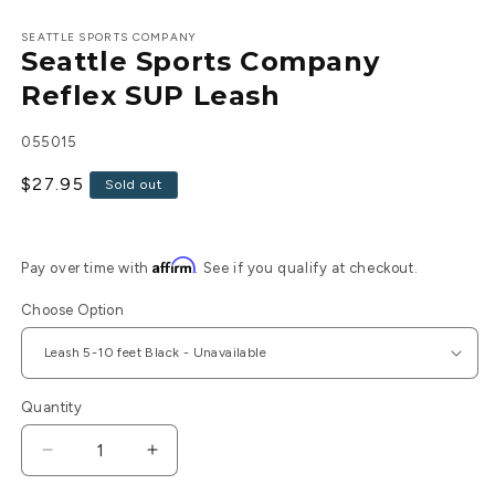
Open
media
1
SEATTLE SPORTS COMPANY
Seattle Sports Company
in
modal
Reflex SUP Leash
SKU:
055015
Regular
$27.95
Sold out
price
Affirm
Pay over time with
. See if you qualify at checkout.
Choose Option
Quantity
Decrease
Increase
quantity
quantity