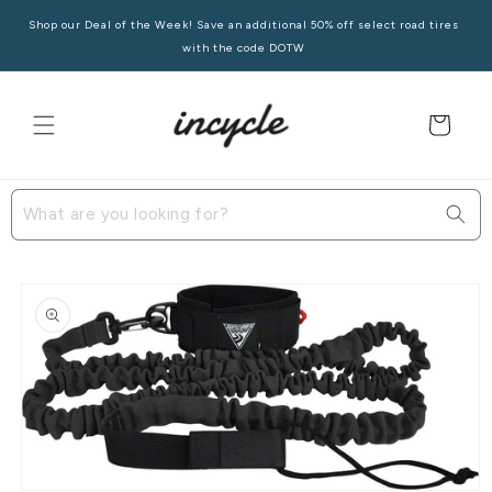
Skip to
Shop our Deal of the Week! Save an additional 50% off select road tires
content
with the code DOTW
Cart
Skip to
product
information