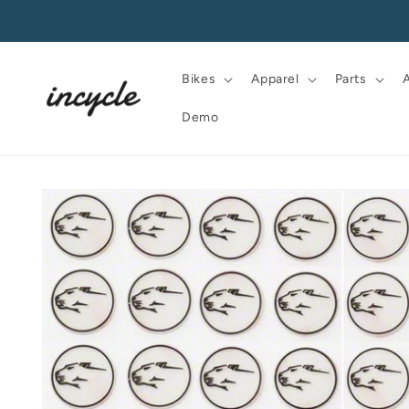
Skip to
content
Bikes
Apparel
Parts
Demo
Skip to
product
information