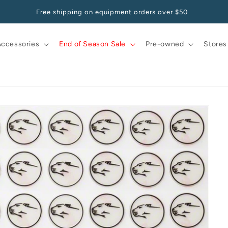
Pay at your own pace, starting at 0% APR with Affirm
Accessories
End of Season Sale
Pre-owned
Stores