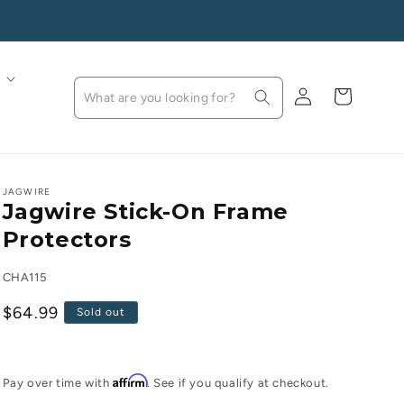
Log
Cart
in
JAGWIRE
Jagwire Stick-On Frame
Protectors
SKU:
CHA115
Regular
$64.99
Sold out
price
Affirm
Pay over time with
. See if you qualify at checkout.