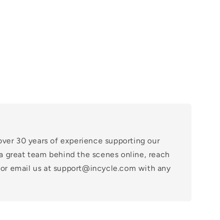
over 30 years of experience supporting our
a great team behind the scenes online, reach
at or email us at support@incycle.com with any