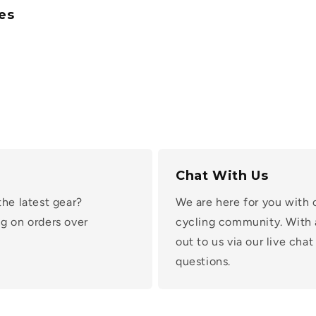
es
Chat With Us
the latest gear?
We are here for you with 
g on orders over
cycling community. With 
out to us via our live ch
questions.