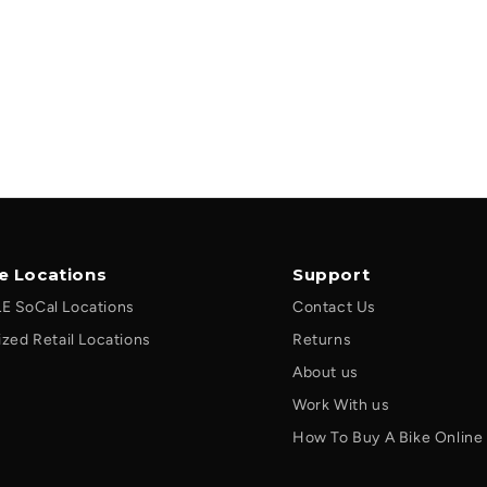
le Locations
Support
E SoCal Locations
Contact Us
ized Retail Locations
Returns
About us
Work With us
How To Buy A Bike Online