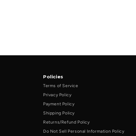
Policies
Terms of Service
Privacy Policy
Payment Policy
Shipping Policy
Returns/Refund Policy
Do Not Sell Personal Information Policy