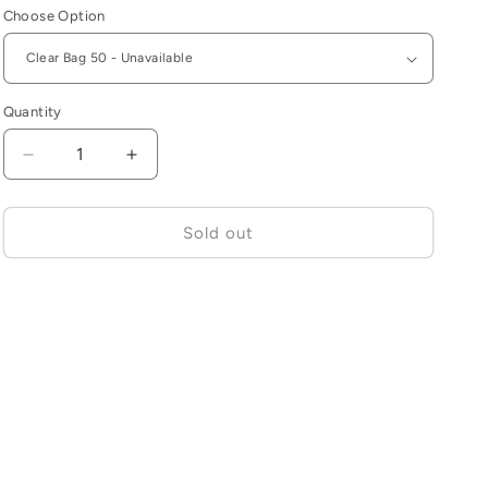
Choose Option
Quantity
Decrease
Increase
quantity
quantity
for
for
Jagwire
Jagwire
Sold out
Stick-
Stick-
On
On
Frame
Frame
Protectors
Protectors