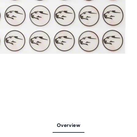
Overview