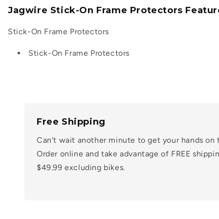
Jagwire Stick-On Frame Protectors Featur
Stick-On Frame Protectors
Stick-On Frame Protectors
Free Shipping
Can't wait another minute to get your hands on 
Order online and take advantage of FREE shippin
$49.99 excluding bikes.