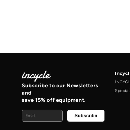
Incyc
INCYCL
Subscribe to our Newsletters
Special
and
save 15% off equipment.
Email
Subscribe