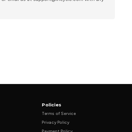
Policies
Terms of Service
Privacy Policy
Payment Policy