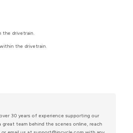
 the drivetrain.
ithin the drivetrain.
over 30 years of experience supporting our
a great team behind the scenes online, reach
at or email us at support@incycle.com with any