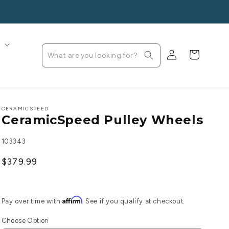
s
Log
Cart
in
CERAMICSPEED
CeramicSpeed Pulley Wheels
SKU:
103343
Regular
$379.99
price
Affirm
Pay over time with
. See if you qualify at checkout.
Choose Option