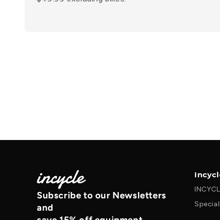
Incyc
INCYCL
Subscribe to our Newsletters
Special
and
save 15% off equipment.