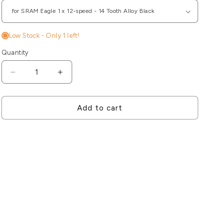
Low Stock - Only
1
left!
Quantity
Decrease
Increase
quantity
quantity
for
for
CeramicSpeed
CeramicSpeed
Add to cart
Pulley
Pulley
Wheels
Wheels