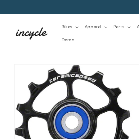
Skip to
content
Bikes
Apparel
Parts
Demo
Skip to
product
information