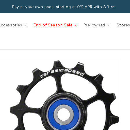
Pay at your own pace, starting at 0% APR with Affirm
Accessories
End of Season Sale
Pre-owned
Store