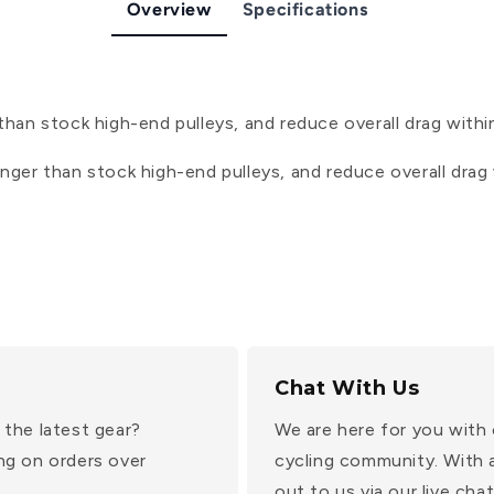
Overview
Specifications
than stock high-end pulleys, and reduce overall drag within
onger than stock high-end pulleys, and reduce overall drag w
Chat With Us
 the latest gear?
We are here for you with 
ng on orders over
cycling community. With 
out to us via our live ch