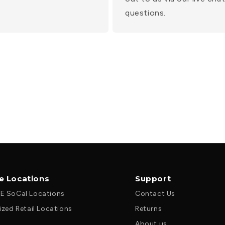
questions.
le Locations
Support
E SoCal Locations
Contact Us
ized Retail Locations
Returns
About us