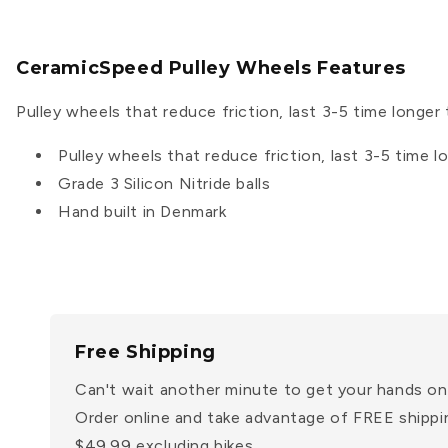
CeramicSpeed Pulley Wheels Features
Pulley wheels that reduce friction, last 3-5 time longer 
Pulley wheels that reduce friction, last 3-5 time l
Grade 3 Silicon Nitride balls
Hand built in Denmark
Free Shipping
Can't wait another minute to get your hands on
Order online and take advantage of FREE shippi
$49.99 excluding bikes.